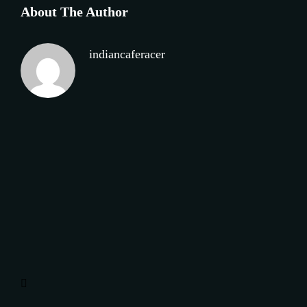
About The Author
indiancaferacer