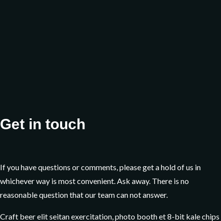
Sunday
Get in touch
If you have questions or comments, please get a hold of us in
whichever way is most convenient. Ask away. There is no
reasonable question that our team can not answer.
Craft beer elit seitan exercitation, photo booth et 8-bit kale chips