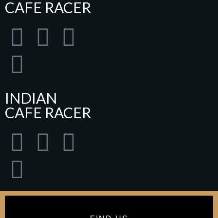
CAFE RACER
INDIAN
CAFE RACER