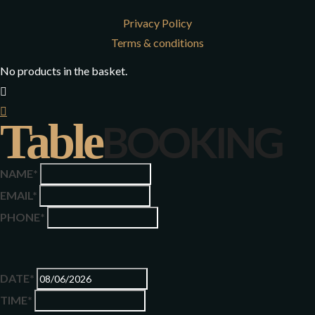
Privacy Policy
Terms & conditions
No products in the basket.
Table
BOOKING
NAME*
EMAIL*
PHONE*
DATE*
TIME*