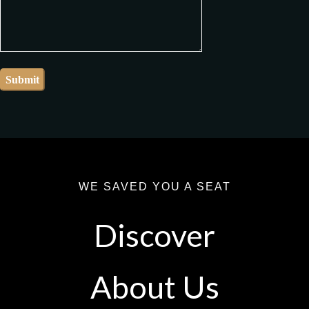
WE SAVED YOU A SEAT
Discover
About Us