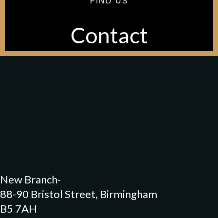
FIND US
Contact
Our Original Location-
72 Bristol Street, Birmingham
B5 7AH
New Branch-
88-90 Bristol Street, Birmingham
B5 7AH