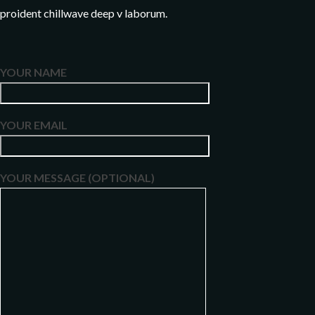
proident chillwave deep v laborum.
YOUR NAME
YOUR EMAIL
YOUR MESSAGE (OPTIONAL)