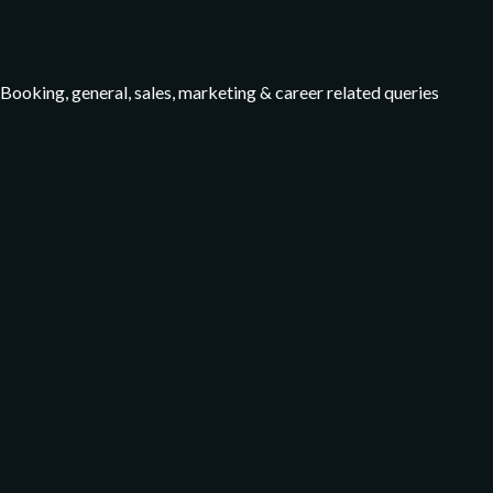
Booking, general, sales, marketing & career related queries
Facebook
Instagram
TripAdvisor