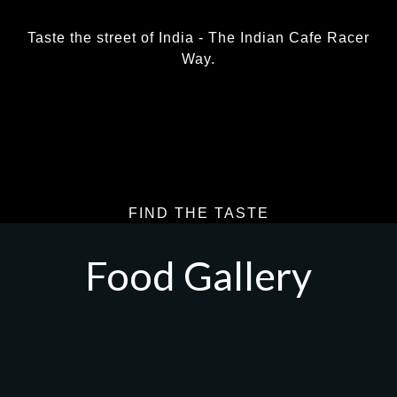
Taste the street of India - The Indian Cafe Racer
Way.
LEARN MORE
FIND THE TASTE
Food Gallery