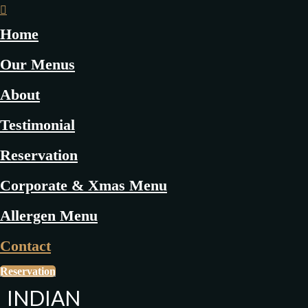
Home
Our Menus
About
Testimonial
Reservation
Corporate & Xmas Menu
Allergen Menu
Contact
Reservation
INDIAN