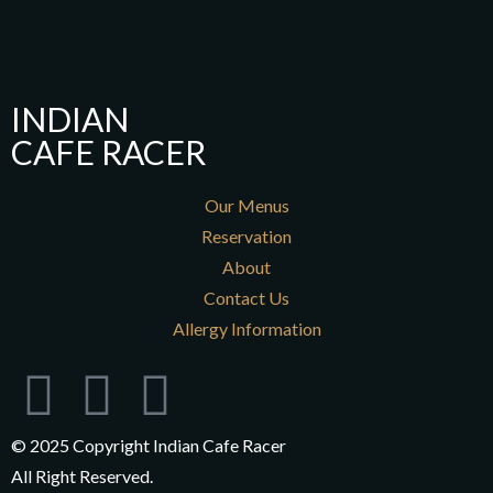
INDIAN
CAFE RACER
Our Menus
Reservation
About
Contact Us
Allergy Information
© 2025 Copyright Indian Cafe Racer
All Right Reserved.