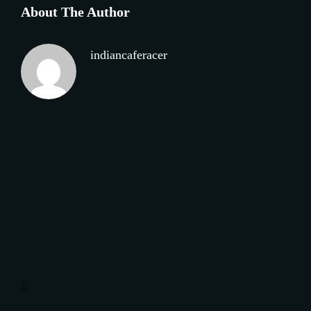
About The Author
indiancaferacer