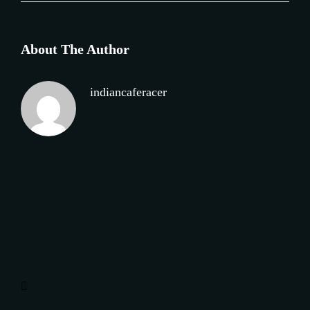
About The Author
indiancaferacer