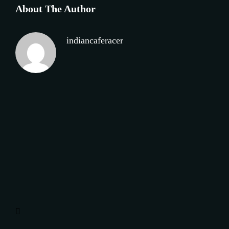
About The Author
indiancaferacer